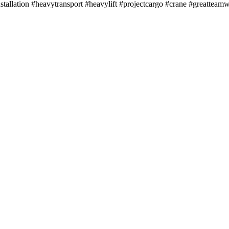
llation #heavytransport #heavylift #projectcargo #crane #greatteam