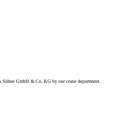
nhards Söhne GmbH & Co. KG by our crane department.