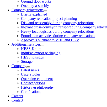
Ground floor works
One-day assembly
Company relocations
Briefly explained
Company relocation project planning
Dis- and reassembly during company relocations
In-plant cross-conveyor transport during company reloca
Heavy load logistics during company relocations
Foundation activities during company relocations
Approvals pursuant to VDE and BGV
Additional services
HESS-Krane
InduPac export packaging
HESS logistics
Storage
Company
Latest news
Case Studies
Operating equipment
Contact persons
History & philosophy
Certifications
Careers
Contact