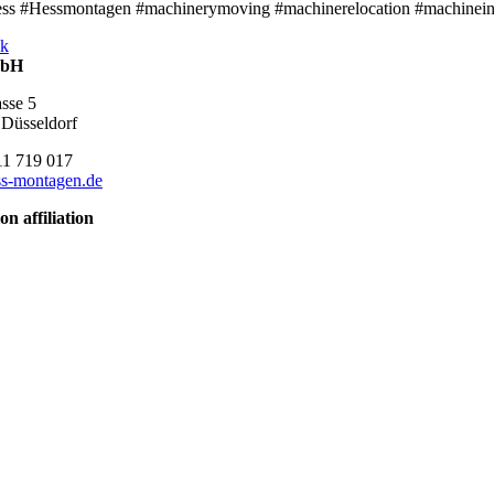
ss #Hessmontagen #machinerymoving #machinerelocation #machineinsta
k
mbH
asse 5
Düsseldorf
11 719 017
s-montagen.de
on affiliation