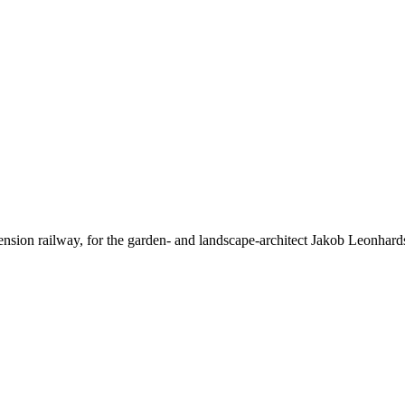
uspension railway, for the garden- and landscape-architect Jakob Leo