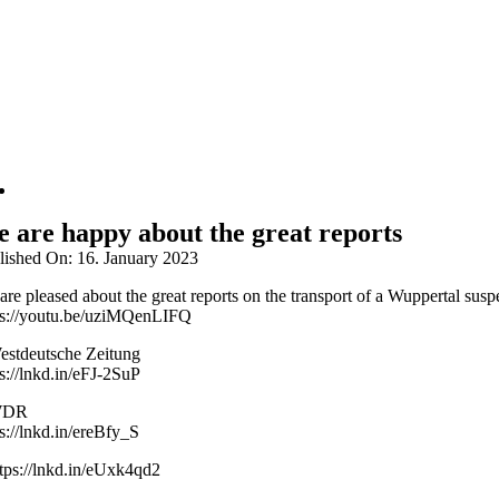
 are happy about the great reports
lished On: 16. January 2023
are pleased about the great reports on the transport of a Wuppertal s
ps://youtu.be/uziMQenLIFQ
estdeutsche Zeitung
s://lnkd.in/eFJ-2SuP
WDR
s://lnkd.in/ereBfy_S
ttps://lnkd.in/eUxk4qd2