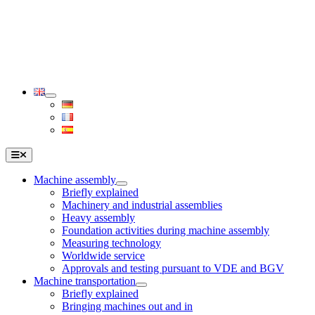
Skip
to
content
Toggle
Navigation
Machine assembly
Briefly explained
Machinery and industrial assemblies
Heavy assembly
Foundation activities during machine assembly
Measuring technology
Worldwide service
Approvals and testing pursuant to VDE and BGV
Machine transportation
Briefly explained
Bringing machines out and in